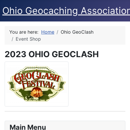
Ohio Geocaching Associatio
You are here:
Home
Ohio GeoClash
Event Shop
2023 OHIO GEOCLASH
Main Menu