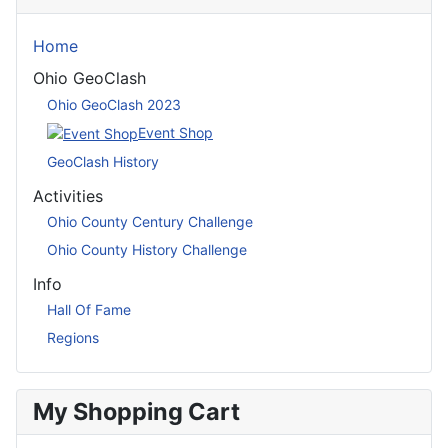
Home
Ohio GeoClash
Ohio GeoClash 2023
Event Shop
GeoClash History
Activities
Ohio County Century Challenge
Ohio County History Challenge
Info
Hall Of Fame
Regions
My Shopping Cart