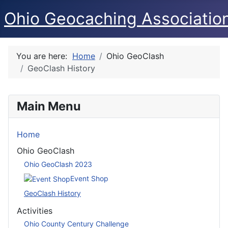
Ohio Geocaching Associatio
You are here:
Home
Ohio GeoClash
GeoClash History
Main Menu
Home
Ohio GeoClash
Ohio GeoClash 2023
Event Shop
GeoClash History
Activities
Ohio County Century Challenge