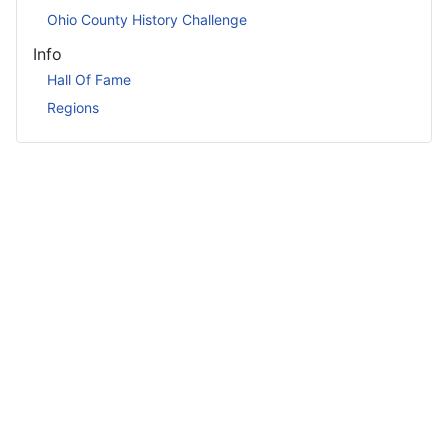
Ohio County History Challenge
Info
Hall Of Fame
Regions